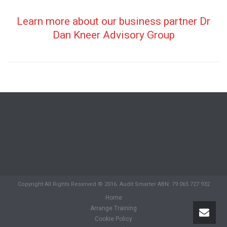
Learn more about our business partner Dr
Dan Kneer Advisory Group
Copyright All Rights Reserved © 2016. Audit Smarter ABN: 79 065 727 932
Home
Arrange Training
Cookie Policy