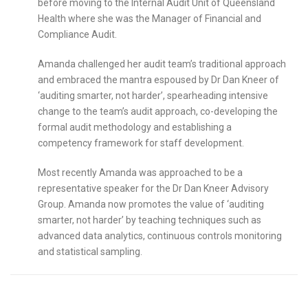
before moving to the Internal Audit Unit of Queensland
Health where she was the Manager of Financial and
Compliance Audit.
Amanda challenged her audit team’s traditional approach
and embraced the mantra espoused by Dr Dan Kneer of
‘auditing smarter, not harder’, spearheading intensive
change to the team’s audit approach, co-developing the
formal audit methodology and establishing a
competency framework for staff development.
Most recently Amanda was approached to be a
representative speaker for the Dr Dan Kneer Advisory
Group. Amanda now promotes the value of ‘auditing
smarter, not harder’ by teaching techniques such as
advanced data analytics, continuous controls monitoring
and statistical sampling.