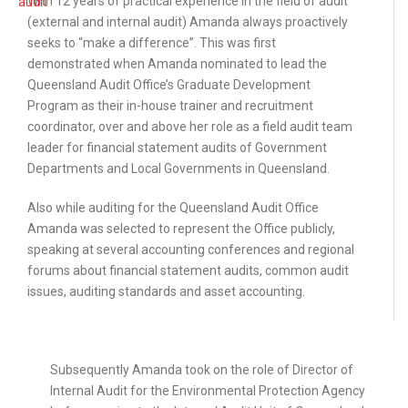
With 12 years of practical experience in the field of audit
(external and internal audit) Amanda always proactively
seeks to “make a difference”. This was first
demonstrated when Amanda nominated to lead the
Queensland Audit Office’s Graduate Development
Program as their in-house trainer and recruitment
coordinator, over and above her role as a field audit team
leader for financial statement audits of Government
Departments and Local Governments in Queensland.
Also while auditing for the Queensland Audit Office
Amanda was selected to represent the Office publicly,
speaking at several accounting conferences and regional
forums about financial statement audits, common audit
issues, auditing standards and asset accounting.
abc
Subsequently Amanda took on the role of Director of
Internal Audit for the Environmental Protection Agency