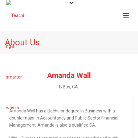
About Us
Amanda Wall
B.Bus, CA.
Amanda Wall has a Bachelor degree in Business with a
double major in Accountancy and Public Sector Financial
Management. Amanda is also a qualified CA.