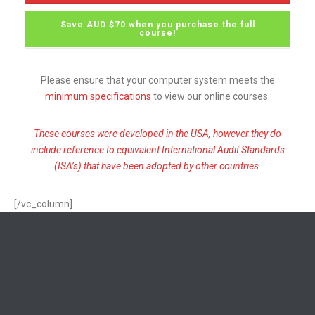
Save AUD $70 when you purchase the full
course!
Please ensure that your computer system meets the
minimum specifications
to view our online courses.
These courses were developed in the USA, however they do
include reference to equivalent International Audit Standards
(ISA’s) that have been adopted by other countries.
[/vc_column]