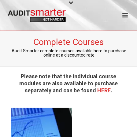
Complete Courses
Audit Smarter complete courses available here to purchase
online at a discounted rate
Please note that the individual course
modules are also available to purchase
separately and can be found
HERE
.