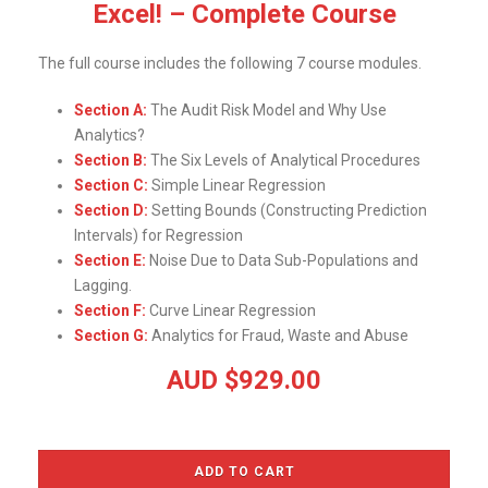
Excel! – Complete Course
The full course includes the following 7 course modules.
Section A:
The Audit Risk Model and Why Use
Analytics?
Section B:
The Six Levels of Analytical Procedures
Section C:
Simple Linear Regression
Section D:
Setting Bounds (Constructing Prediction
Intervals) for Regression
Section E:
Noise Due to Data Sub-Populations and
Lagging.
Section F:
Curve Linear Regression
Section G:
Analytics for Fraud, Waste and Abuse
AUD $92
9.00
ADD TO CART