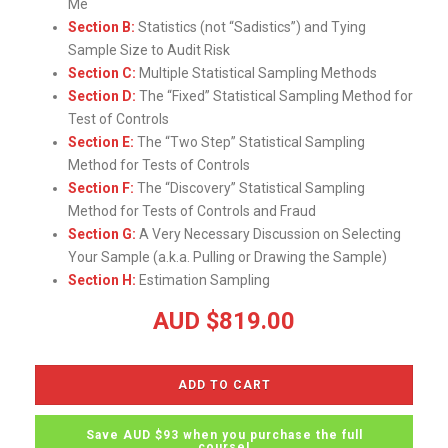
Me
Section B:
Statistics (not “Sadistics”) and Tying
Sample Size to Audit Risk
Section C:
Multiple Statistical Sampling Methods
Section D:
The “Fixed” Statistical Sampling Method for
Test of Controls
Section E:
The “Two Step” Statistical Sampling
Method for Tests of Controls
Section F:
The “Discovery” Statistical Sampling
Method for Tests of Controls and Fraud
Section G:
A Very Necessary Discussion on Selecting
Your Sample (a.k.a. Pulling or Drawing the Sample)
Section H:
Estimation Sampling
AUD $
819.00
ADD TO CART
Save AUD $93 when you purchase the full
course!