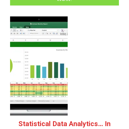
Statistical Data Analytics… In