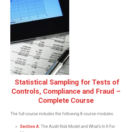
Statistical Sampling for Tests of
Controls, Compliance and Fraud –
Complete Course
The full course includes the following 8 course modules.
Section A:
The Audit Risk Model and What’s In It For