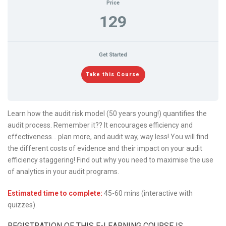
Price
129
Get Started
Take this Course
Learn how the audit risk model (50 years young!) quantifies the
audit process. Remember it?? It encourages efficiency and
effectiveness… plan more, and audit way, way less! You will find
the different costs of evidence and their impact on your audit
efficiency staggering! Find out why you need to maximise the use
of analytics in your audit programs.
Estimated time to complete:
45-60 mins (interactive with
quizzes).
REGISTRATION OF THIS E-LEARNING COURSE IS