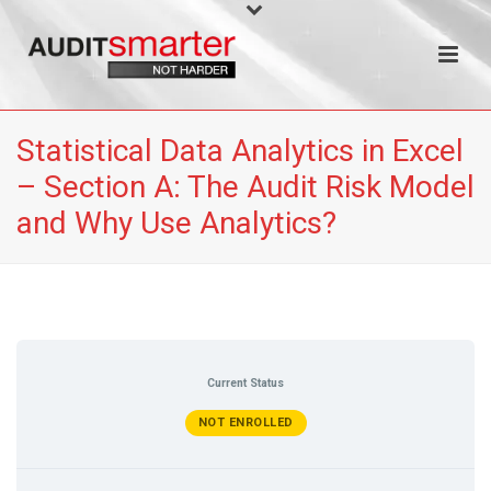
Statistical Data Analytics in Excel
– Section A: The Audit Risk Model
and Why Use Analytics?
Current Status
NOT ENROLLED