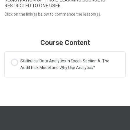
RESTRICTED TO ONE USER.
Click on the link(s) below to commence the lesson(s).
Course Content
Statistical Data Analytics in Excel- Section A: The
Audit Risk Model and Why Use Analytics?