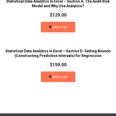
Statistical Data Analytics In Excel – Section A: The Audit Risk
Model and Why Use Analytics?
$
129.00
Add to cart
Statistical Data Analytics In Excel – Section D: Setting Bounds
(Constructing Prediction Intervals) for Regression
$
159.00
Add to cart