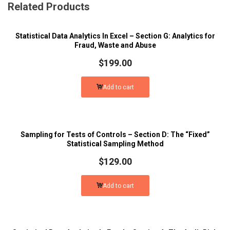
Related Products
Statistical Data Analytics In Excel – Section G: Analytics for
Fraud, Waste and Abuse
$
199.00
Add to cart
Sampling for Tests of Controls – Section D: The “Fixed”
Statistical Sampling Method
$
129.00
Add to cart