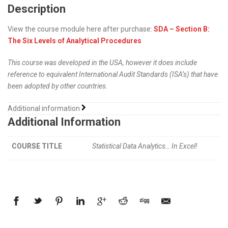
Description
View the course module here after purchase:
SDA – Section B:
The Six Levels of Analytical Procedures
This course was developed in the USA, however it does include
reference to equivalent International Audit Standards (ISA’s) that have
been adopted by other countries.
Additional information
Additional Information
COURSE TITLE
Statistical Data Analytics… In Excel!