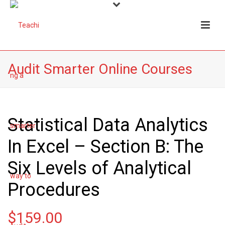
Audit Smarter Online Courses
Statistical Data Analytics
In Excel – Section B: The
Six Levels of Analytical
Procedures
$
159.00