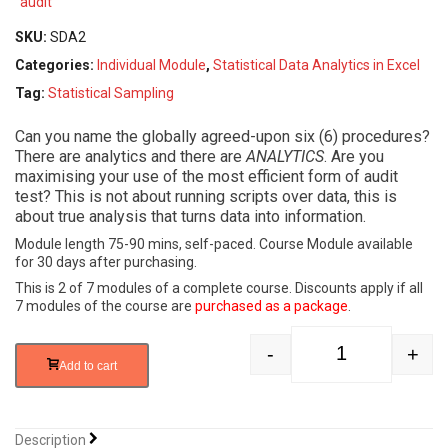
SKU:
SDA2
Categories:
Individual Module
,
Statistical Data Analytics in Excel
Tag:
Statistical Sampling
Can you name the globally agreed-upon six (6) procedures?
There are analytics and there are
ANALYTICS
. Are you
maximising your use of the most efficient form of audit
test? This is not about running scripts over data, this is
about true analysis that turns data into information.
Module length 75-90 mins, self-paced. Course Module available
for 30 days after purchasing.
This is 2 of 7 modules of a complete course. Discounts apply if all
7 modules of the course are
purchased as a package
.
-
+
Statistical Data 
Add to cart
Description