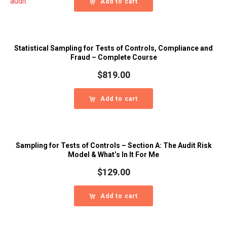
Add to cart
Statistical Sampling for Tests of Controls, Compliance and
Fraud – Complete Course
$
819.00
Add to cart
Sampling for Tests of Controls – Section A: The Audit Risk
Model & What’s In It For Me
$
129.00
Add to cart