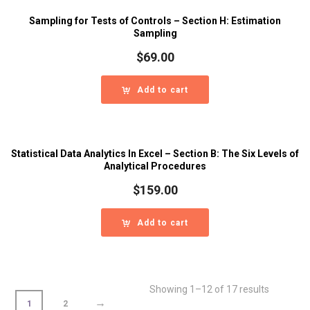
Sampling for Tests of Controls – Section H: Estimation
Sampling
$
69.00
Add to cart
Statistical Data Analytics In Excel – Section B: The Six Levels of
Analytical Procedures
$
159.00
Add to cart
Showing 1–12 of 17 results
→
1
2