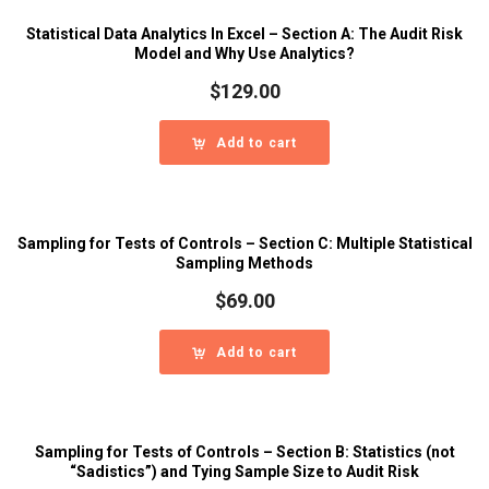
Statistical Data Analytics In Excel – Section A: The Audit Risk
Model and Why Use Analytics?
$
129.00
Add to cart
Sampling for Tests of Controls – Section C: Multiple Statistical
Sampling Methods
$
69.00
Add to cart
Sampling for Tests of Controls – Section B: Statistics (not
“Sadistics”) and Tying Sample Size to Audit Risk