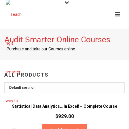
Audit Smarter Online Courses
Purchase and take our Courses online
ALL PRODUCTS
Statistical Data Analytics… In Excel! – Complete Course
$
929.00