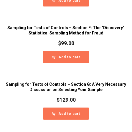
Add to cart
Sampling for Tests of Controls – Section F: The “Discovery”
Statistical Sampling Method for Fraud
$
99.00
Add to cart
Sampling for Tests of Controls – Section G: A Very Necessary
Discussion on Selecting Your Sample
$
129.00
Add to cart