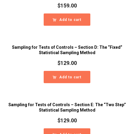
$
159.00
Add to cart
Sampling for Tests of Controls – Section D: The “Fixed”
Statistical Sampling Method
$
129.00
Add to cart
Sampling for Tests of Controls – Section E: The “Two Step”
Statistical Sampling Method
$
129.00